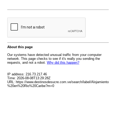
About this page
Our systems have detected unusual traffic from your computer
network. This page checks to see if it's really you sending the
requests, and not a robot.
Why did this happen?
IP address: 216.73.217.46
Time: 2026-08-08T13:29:28Z
URL: https://www.destinosdesucre.com.ve/search/label/Alojamiento
%20en%20Rio%20Caribe?m=0